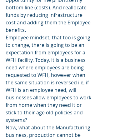
bottom line (costs). And reallocate 
funds by reducing infrastructure 
cost and adding them the Employee 
benefits. 
Employee mindset, that too is going 
to change, there is going to be an 
expectation from employees for a 
WFH facility. Today, it is a business 
need where employees are being 
requested to WFH, however when 
the same situation is reversed i.e, if 
WFH is an employee need, will 
businesses allow employees to work 
from home when they need it or 
stick to their age old policies and 
systems? 
Now, what about the Manufacturing 
business, production cannot be 