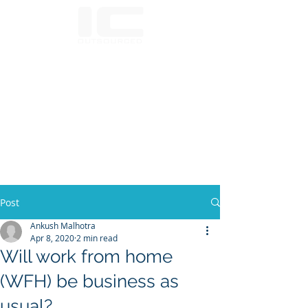
Post
Ankush Malhotra
Apr 8, 2020
2 min read
Will work from home
(WFH) be business as
usual?