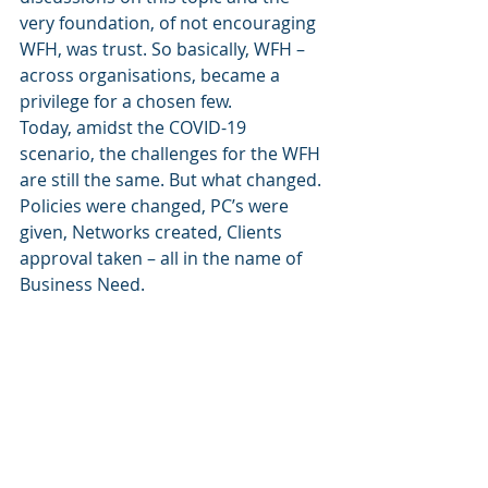
very foundation, of not encouraging 
WFH, was trust. So basically, WFH – 
across organisations, became a 
privilege for a chosen few.
Today, amidst the COVID-19 
scenario, the challenges for the WFH 
are still the same. But what changed. 
Policies were changed, PC’s were 
given, Networks created, Clients 
approval taken – all in the name of 
Business Need.