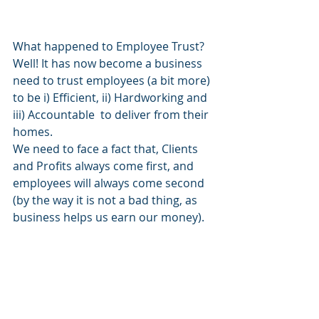
What happened to Employee Trust? 
Well! It has now become a business 
need to trust employees (a bit more) 
to be i) Efficient, ii) Hardworking and 
iii) Accountable  to deliver from their 
homes.
We need to face a fact that, Clients 
and Profits always come first, and 
employees will always come second 
(by the way it is not a bad thing, as 
business helps us earn our money). 