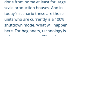
done from home at least for large 
scale production houses. And in 
today’s scenario these are those 
units who are currently is a 100% 
shutdown mode. What will happen 
here. For beginners, technology is 
going to play a very different role in 
such units, with a simple question – 
how can we reduce Human 
dependencies? 
In the past, technology embraced by 
to such industries was primarily 
used to boost production, however 
the very fabric of the thought 
process may undergo a change – to 
eliminate human intervention. 
“We have been doing business this 
way, because this is the way we have 
been doing it.”