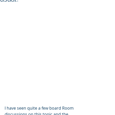
I have seen quite a few board Room 
discussions on this topic and the 