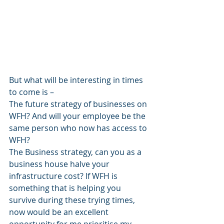
But what will be interesting in times 
to come is – 
The future strategy of businesses on 
WFH? And will your employee be the 
same person who now has access to 
WFH?
The Business strategy, can you as a 
business house halve your 
infrastructure cost? If WFH is 
something that is helping you 
survive during these trying times, 
now would be an excellent 
opportunity for me prioritise my 