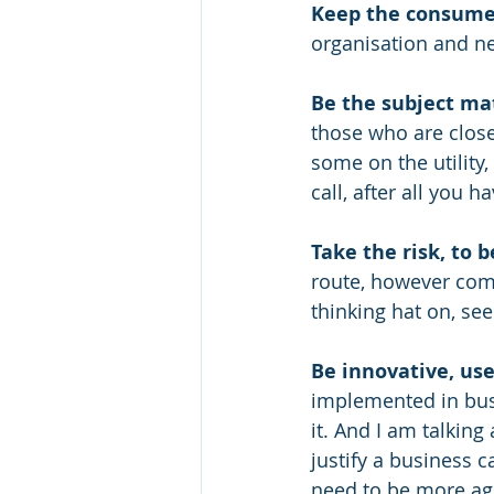
Keep the consume
organisation and ne
Be the subject ma
those who are close
some on the utility,
call, after all you 
Take the risk, to b
route, however com
thinking hat on, se
Be innovative, us
implemented in busi
it. And I am talking
justify a business 
need to be more agi