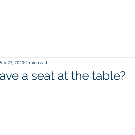
ations
Engagement
Gamification
Blog
About us
Feb 27, 2020
2 min read
ve a seat at the table?