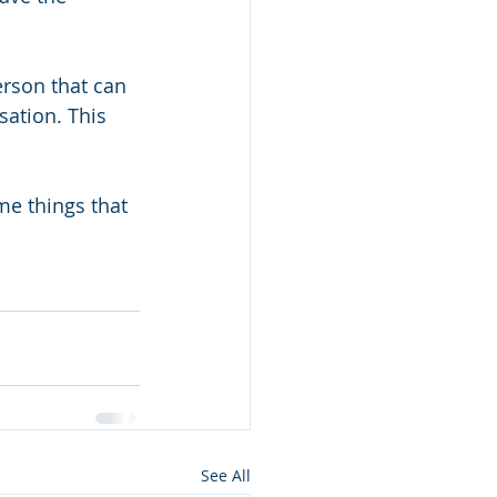
erson that can 
sation. This 
me things that 
See All