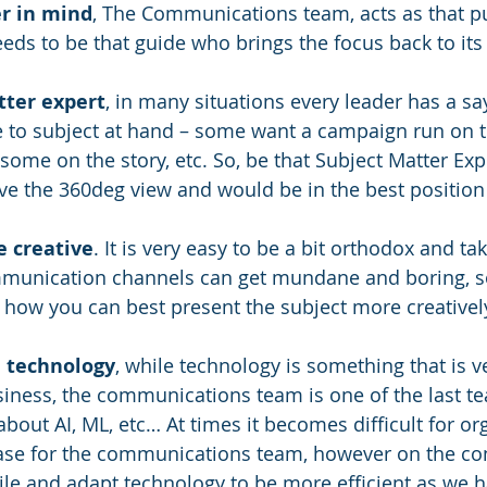
r in mind
, The Communications team, acts as that pu
eds to be that guide who brings the focus back to it
tter expert
, in many situations every leader has a say
 to subject at hand – some want a campaign run on t
 some on the story, etc. So, be that Subject Matter Exp
have the 360deg view and would be in the best position t
e creative
. It is very easy to be a bit orthodox and ta
munication channels can get mundane and boring, s
e how you can best present the subject more creativel
e technology
, while technology is something that is v
ness, the communications team is one of the last te
 about AI, ML, etc… At times it becomes difficult for or
case for the communications team, however on the con
le and adapt technology to be more efficient as we h