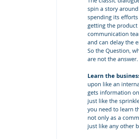
The classic dialogue
spin a story around
spending its efforts
getting the product 
communication team
and can delay the en
So the Question, wh
are not the answer.
Learn the busines
upon like an intern
gets information on
just like the sprink
you need to learn t
not only as a comm
just like any other 