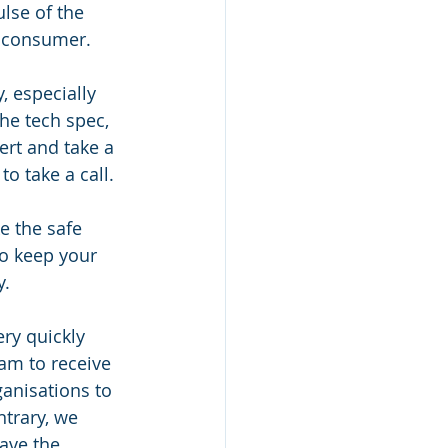
lse of the 
s consumer. 
, especially 
he tech spec, 
ert and take a 
o take a call. 
ke the safe 
o keep your 
y.
ery quickly 
am to receive 
ganisations to 
trary, we 
ave the 