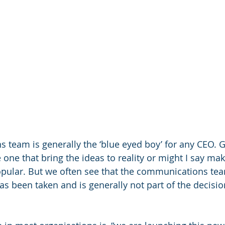
team is generally the ‘blue eyed boy’ for any CEO. Gi
e one that bring the ideas to reality or might I say mak
pular. But we often see that the communications tea
as been taken and is generally not part of the decisi