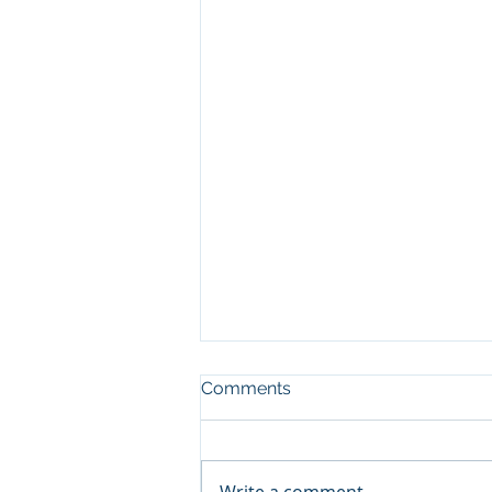
Comments
Write a comment...