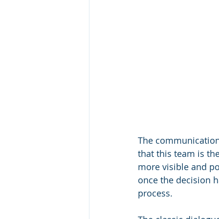
The communications 
that this team is th
more visible and po
once the decision h
process. 