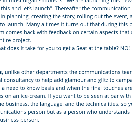
 in most organisations is, “we are launching this new 
 this and let’s launch”. Thereafter the communication 
 in planning, creating the story, rolling out the event,
to launch. Many a times it turns out that during this 
 comes back with feedback on certain aspects that a
tire project. 
at does it take for you to get a Seat at the table? NO
s,
 unlike other departments the communications team
al consultancy to help add glamour and glitz to camp
 a need to know basis and when the final touches ar
les on an ice-cream. If you want to be seen at par with
he business, the language, and the technicalities, so 
unications person but as a person who understands 
business person. 