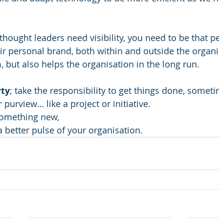
l thought leaders need visibility, you need to be that p
ir personal brand, both within and outside the organi
 but also helps the organisation in the long run. 
rty
; take the responsibility to get things done, someti
 purview… like a project or initiative. 
something new, 
a better pulse of your organisation.