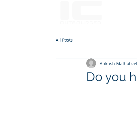
Communic
All Posts
Ankush Malhotra
Do you ha