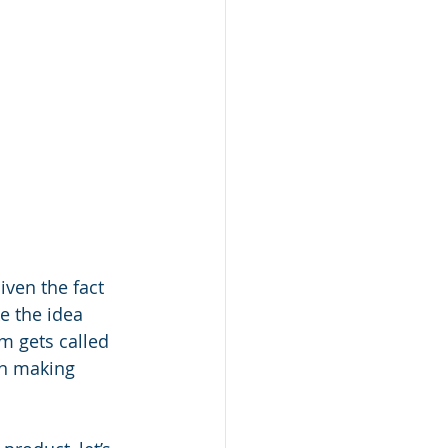
ven the fact 
e the idea 
m gets called 
on making 