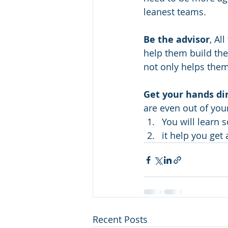
leanest teams.
Be the advisor
, Al
help them build the
not only helps them,
Get your hands di
are even out of your
You will learn 
it help you get 
Recent Posts