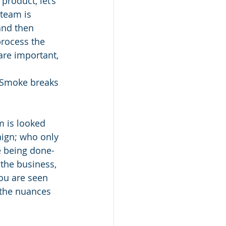
product, let’s 
team is 
 and then 
process the 
re important, 
! Smoke breaks 
 is looked 
aign; who only 
e being done- 
 the business, 
you are seen 
the nuances 