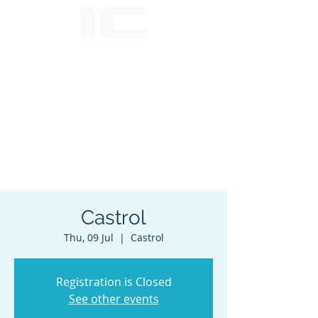
Castrol
Thu, 09 Jul
  |  
Castrol
Registration is Closed
See other events